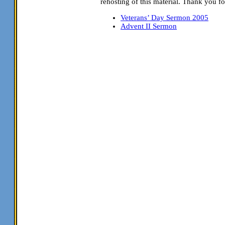
rehosting of this material. Thank you fo
Veterans’ Day Sermon 2005
Advent II Sermon