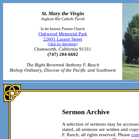
St. Mary the Virgin
Anglican Rite Catholic Parish
In the historic Pioneer Church
Oakwood Memorial Park
22601 Lassen Street
(click for directions)
Chatsworth, California 91311
(747) 204-6602
The Right Reverend Anthony F. Rasch
Bishop Ordinary, Diocese of the Pacific and Southwest
Sermon Archive
A selection of sermons may be accessed
stated, all sermons are written and co
F. Rasch, all rights reserved. Please
con