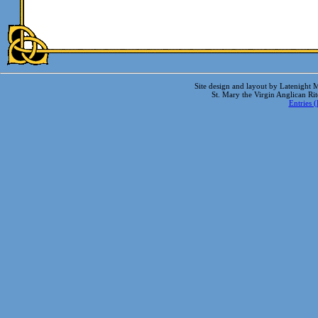
Site design and layout by Latenight M
St. Mary the Virgin Anglican Ri
Entries 