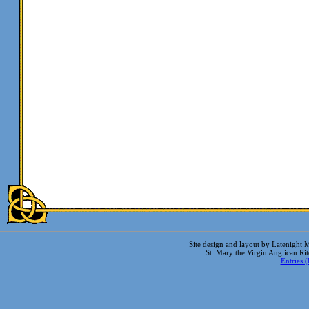
Site design and layout by Latenight M
St. Mary the Virgin Anglican Ri
Entries 