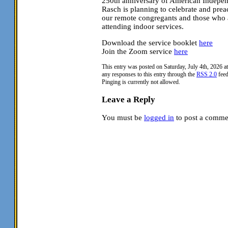
250th anniversary of American Indepe
Rasch is planning to celebrate and prea
our remote congregants and those who a
attending indoor services.
Download the service booklet
here
Join the Zoom service
here
This entry was posted on Saturday, July 4th, 2026 a
any responses to this entry through the
RSS 2.0
feed
Pinging is currently not allowed.
Leave a Reply
You must be
logged in
to post a comme