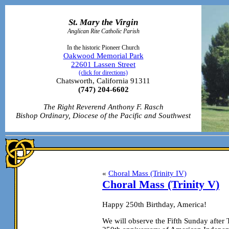
St. Mary the Virgin
Anglican Rite Catholic Parish
In the historic Pioneer Church
Oakwood Memorial Park
22601 Lassen Street
(click for directions)
Chatsworth, California 91311
(747) 204-6602
The Right Reverend Anthony F. Rasch
Bishop Ordinary, Diocese of the Pacific and Southwest
«
Choral Mass (Trinity IV)
Choral Mass (Trinity V)
Happy 250th Birthday, America!
We will observe the Fifth Sunday afte